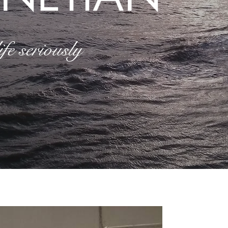
fe seriously