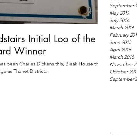
September 
May 2017
July 2016
March 2016
February 20
tairs Initial Loo of the
June 2015
ard Winner
April 2015
March 2015
as been Charles Dickens this, Bleak House that.
November 2
ge as Thanet District...
October 201
September 