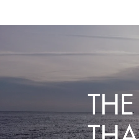
THE
THA