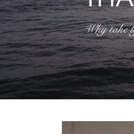
Why take li