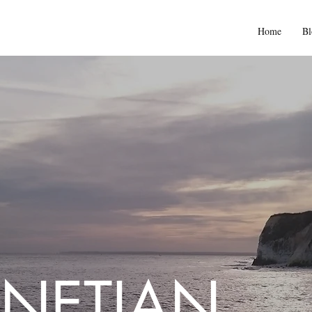
Home
Bl
NETIAN