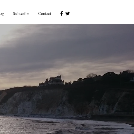
og
Subscribe
Contact