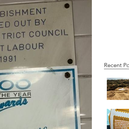
Recent Po