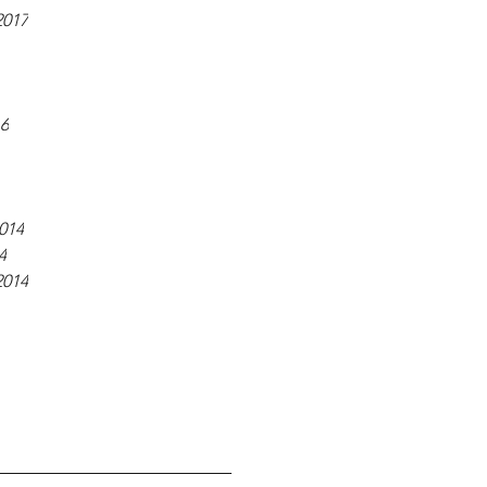
2017
16
014
4
2014