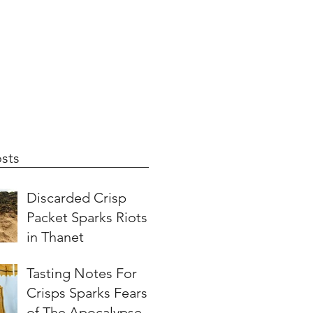
sts
Discarded Crisp
Packet Sparks Riots
in Thanet
Tasting Notes For
Crisps Sparks Fears
of The Apocalypse