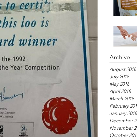
Archive
August 2018
July 2018
May 2018
April 2018
March 2018
February 20
January 2018
December 2
November 2
October 201