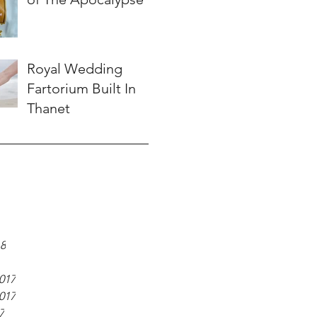
Royal Wedding
Fartorium Built In
Thanet
18
017
017
7