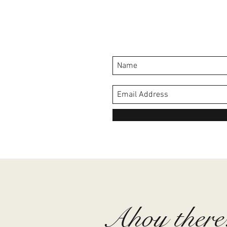
Ahoy there.