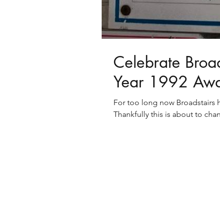
Celebrate Broads
Year 1992 Aw
For too long now Broadstairs h
Thankfully this is about to chan