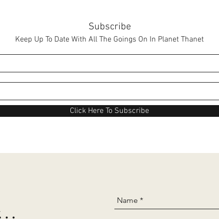
Subscribe
Keep Up To Date With All The Goings On In Planet Thanet
Click Here To Subscribe
..