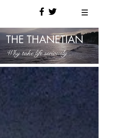
THE THANETIAN
Why take life seriously