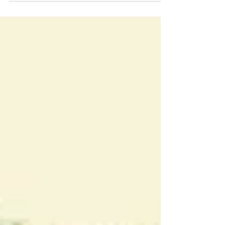
Gets a Postcode