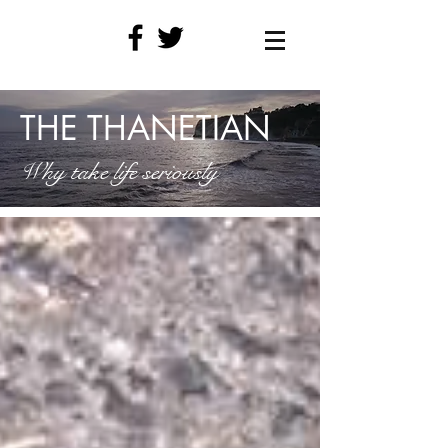
THE THANETIAN
Why take life seriously