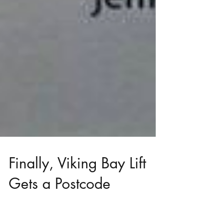
Finally, Viking Bay Lift