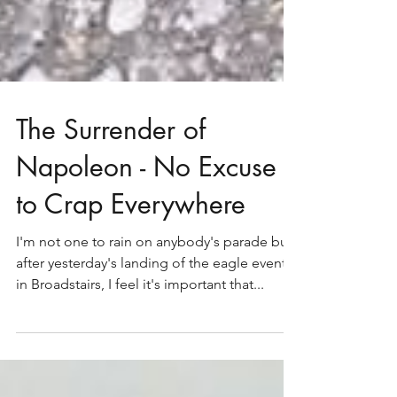
The Surrender of
Napoleon - No Excuse
to Crap Everywhere
I'm not one to rain on anybody's parade but
after yesterday's landing of the eagle event
in Broadstairs, I feel it's important that...