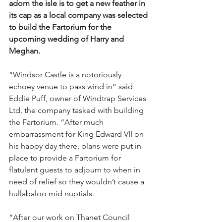
adorn the isle is to get a new feather in 
its cap as a local company was selected 
to build the Fartorium for the 
upcoming wedding of Harry and 
Meghan.
“Windsor Castle is a notoriously 
echoey venue to pass wind in” said 
Eddie Puff, owner of Windtrap Services 
Ltd, the company tasked with building 
the Fartorium. “After much 
embarrassment for King Edward VII on 
his happy day there, plans were put in 
place to provide a Fartorium for 
flatulent guests to adjourn to when in 
need of relief so they wouldn’t cause a 
hullabaloo mid nuptials.
“After our work on Thanet Council 