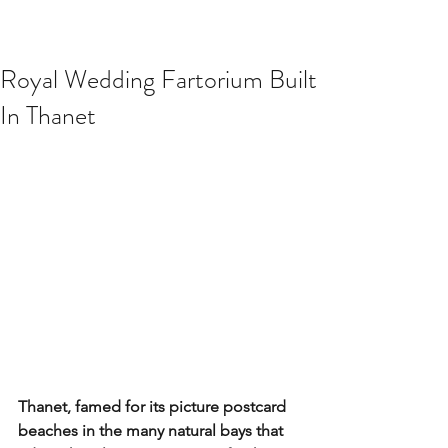
Royal Wedding Fartorium Built
In Thanet
Thanet, famed for its picture postcard 
beaches in the many natural bays that 