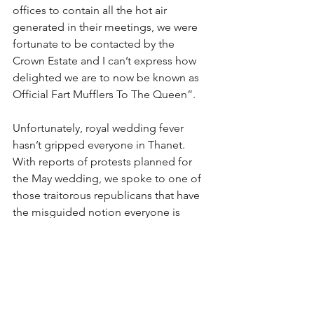
offices to contain all the hot air 
generated in their meetings, we were 
fortunate to be contacted by the 
Crown Estate and I can’t express how 
delighted we are to now be known as 
Official Fart Mufflers To The Queen”.
Unfortunately, royal wedding fever 
hasn’t gripped everyone in Thanet. 
With reports of protests planned for 
the May wedding, we spoke to one of 
those traitorous republicans that have 
the misguided notion everyone is 
equal.
“Two people are getting married, 
good for them, the unfortunate thing is 
that the royal wedding news cycle is 
like watching an airborne seagull take 