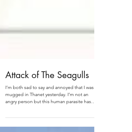
Attack of The Seagulls
I’m both sad to say and annoyed that I was
mugged in Thanet yesterday. I’m not an
angry person but this human parasite has
both riled me...