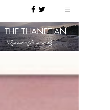
THE THANETIAN
Why take life seriously