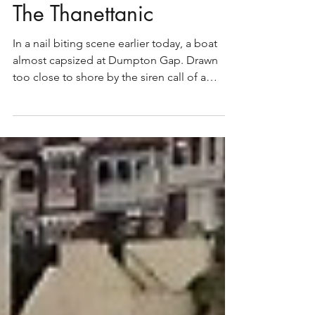
The Thanettanic
In a nail biting scene earlier today, a boat
almost capsized at Dumpton Gap. Drawn
too close to shore by the siren call of a
bacon sarnie...