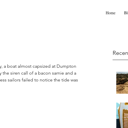
Home
Bl
Recen
day, a boat almost capsized at Dumpton 
the siren call of a bacon sarnie and a 
ess sailors failed to notice the tide was 