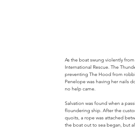
As the boat swung violently from 
International Rescue. The Thund
preventing The Hood from robbin
Penelope was having her nails don
no help came.
Salvation was found when a passi
floundering ship. After the cust
quoits, a rope was attached betw
the boat out to sea began, but al