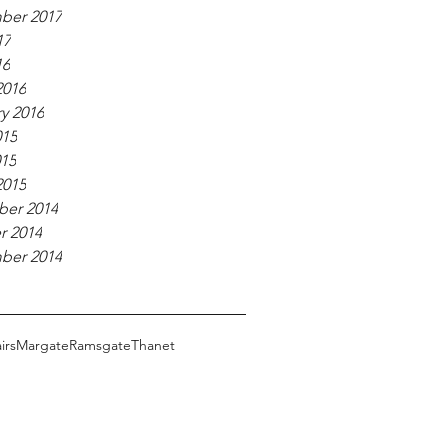
ber 2017
17
16
2016
y 2016
015
015
2015
er 2014
r 2014
ber 2014
irs
Margate
Ramsgate
Thanet