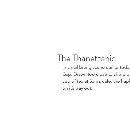
The Thanettanic
In a nail biting scene earlier to
Gap. Drawn too close to shore by 
cup of tea at Sam’s cafe, the hapl
on it’s way out.