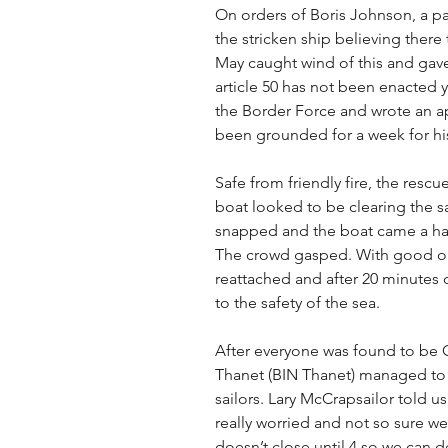
On orders of Boris Johnson, a p
the stricken ship believing ther
May caught wind of this and gave
article 50 has not been enacted ye
the Border Force and wrote an ap
been grounded for a week for hi
Safe from friendly fire, the resc
boat looked to be clearing the s
snapped and the boat came a hai
The crowd gasped. With good old
reattached and after 20 minutes o
to the safety of the sea.
After everyone was found to be O
Thanet (BIN Thanet) managed to 
sailors. Lary McCrapsailor told us
really worried and not so sure we
doesn’t close until 4 so we can d