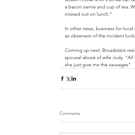
a bacon sarnie and cup of tea. 
missed out on lunch.”
In other news, business for local 
as observers of the incident look t
Coming up next, Broadstairs res
spousal abuse of wife Judy. “All
she just give me the sausages"
Comments