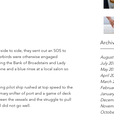
Archi
side to side, they sent out an SOS to 
erbirds were otherwise engaged 
August
g the Bank of Broadstairs and Lady 
July 20
e and a blue rinse at a local salon so 
May 20
April 2
March 
ng pilot ship rushed at top speed to the 
Februar
omary snifter of port and a game of deck 
January
een the vessels and the struggle to pull 
Decemb
l did not go well.
Novemb
Octobe