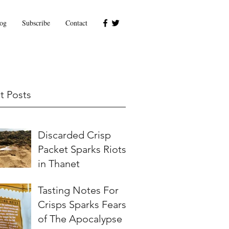
og
Subscribe
Contact
t Posts
Discarded Crisp
Packet Sparks Riots
in Thanet
Tasting Notes For
Crisps Sparks Fears
of The Apocalypse