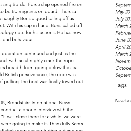
assing Border Force ship opened fire on 
Septem
e to be EU migrants on board. Theresa 
May 20
 naughty Boris a good telling off as 
July 20
t. With his cap in hand, Boris called off 
March 
ology note for his actions. He has now 
Februar
s bad behaviour.
June 2
April 2
ue operation continued and just as the 
March 
and, with an almighty crack the rope 
Novemb
rs breadth from going below the sea. 
Octobe
 British perseverance, the rope was 
Septem
f pulling, the boat was finally towed out 
Tags
Broadsta
K, Broadstairs International News 
conduct a phone interview with the 
 “It was close there for a while, we were 
 were going to make it. Thankfully Sam’s 
efinitely drop anchor further out and get 