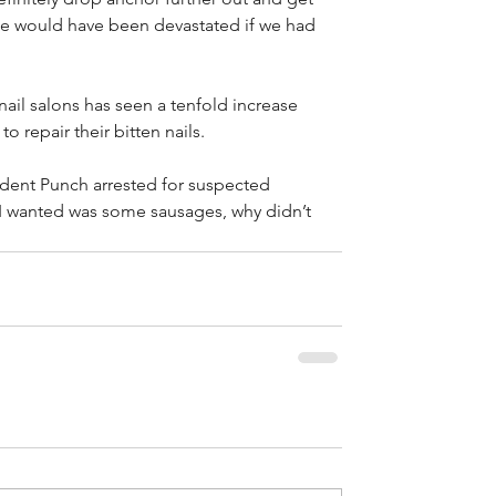
We would have been devastated if we had 
nail salons has seen a tenfold increase 
o repair their bitten nails.
ident Punch arrested for suspected 
 I wanted was some sausages, why didn’t 