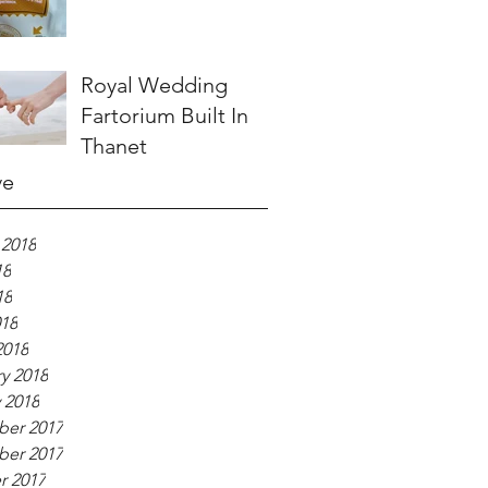
Royal Wedding
Fartorium Built In
Thanet
ve
 2018
18
18
018
2018
y 2018
 2018
er 2017
er 2017
r 2017