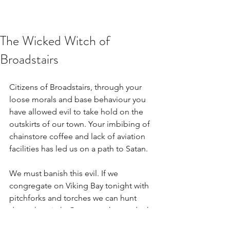
The Wicked Witch of
Broadstairs
Citizens of Broadstairs, through your 
loose morals and base behaviour you 
have allowed evil to take hold on the 
outskirts of our town. Your imbibing of 
chainstore coffee and lack of aviation 
facilities has led us on a path to Satan.
We must banish this evil. If we 
congregate on Viking Bay tonight with 
pitchforks and torches we can hunt 
down the witch. Once caught, we dunk 
her and if she drowns she is innocent, if 