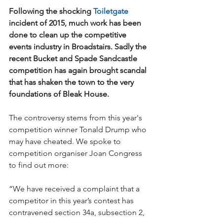
Following the shocking 
Toiletgate
incident of 2015, much work has been 
done to clean up the competitive 
events industry in Broadstairs. Sadly the 
recent Bucket and Spade Sandcastle 
competition has again brought scandal 
that has shaken the town to the very 
foundations of Bleak House.
The controversy stems from this year's 
competition winner Tonald Drump who 
may have cheated. We spoke to 
competition organiser Joan Congress 
to find out more:
“We have received a complaint that a 
competitor in this year’s contest has 
contravened section 34a, subsection 2, 