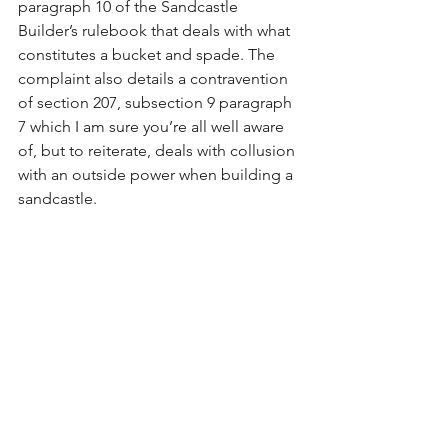
paragraph 10 of the Sandcastle 
Builder’s rulebook that deals with what 
constitutes a bucket and spade. The 
complaint also details a contravention 
of section 207, subsection 9 paragraph 
7 which I am sure you’re all well aware 
of, but to reiterate, deals with collusion 
with an outside power when building a 
sandcastle.
"We have appointed a special counsel 
to investigate these claims and I cannot 
comment further until the outcome of 
the investigation is known.”
These are serious charges against local 
businessman, professional liar and 
sandcastle enthusiast Tonald Drump. 
We tried to contact him at his office 