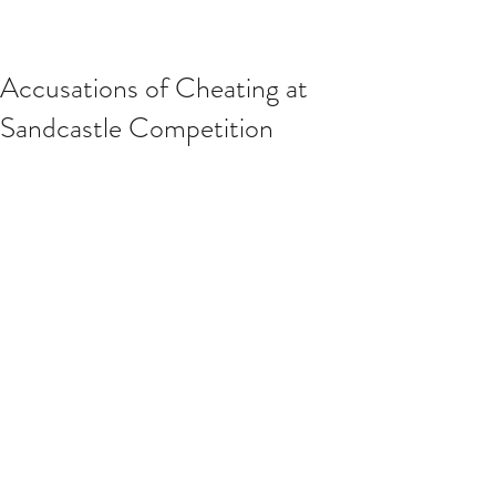
Accusations of Cheating at
Sandcastle Competition