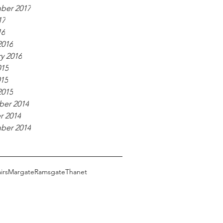
ber 2017
17
16
2016
y 2016
015
015
2015
er 2014
r 2014
ber 2014
irs
Margate
Ramsgate
Thanet