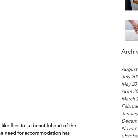
Archi
August
July 20
May 20
April 2
March 
Februar
January
Decemb
ke flies to...a beautiful part of the 
Novemb
 the need for accommodation has 
Octobe