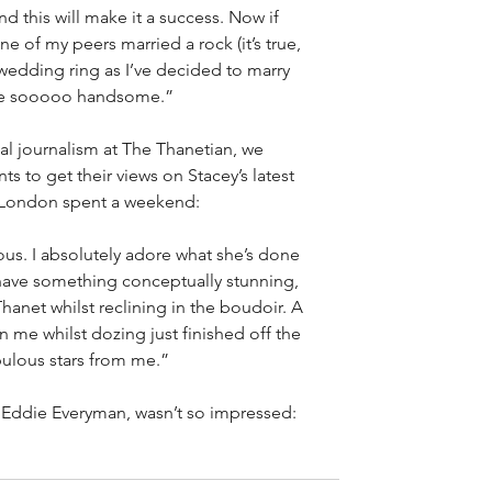
d this will make it a success. Now if 
e of my peers married a rock (it’s true, 
t wedding ring as I’ve decided to marry 
y’re sooooo handsome.”
ual journalism at The Thanetian, we 
s to get their views on Stacey’s latest 
t London spent a weekend:
ious. I absolutely adore what she’s done 
have something conceptually stunning, 
anet whilst reclining in the boudoir. A 
 me whilst dozing just finished off the 
bulous stars from me.”
, Eddie Everyman, wasn’t so impressed: