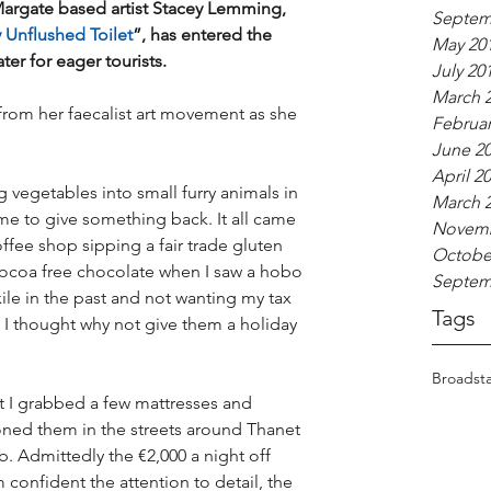
rgate based artist Stacey Lemming, 
Septem
 Unflushed Toilet
”, has entered the 
May 20
ter for eager tourists.
July 20
March 
 from her faecalist art movement as she 
Februar
June 2
April 2
 vegetables into small furry animals in 
March 
 time to give something back. It all came 
Novemb
offee shop sipping a fair trade gluten 
Octobe
cocoa free chocolate when I saw a hobo 
Septem
ile in the past and not wanting my tax 
Tags
I thought why not give them a holiday 
Broadsta
ht I grabbed a few mattresses and 
oned them in the streets around Thanet 
. Admittedly the €2,000 a night off 
 confident the attention to detail, the 