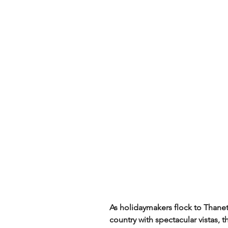
As holidaymakers flock to Thanet li
country with spectacular vistas,