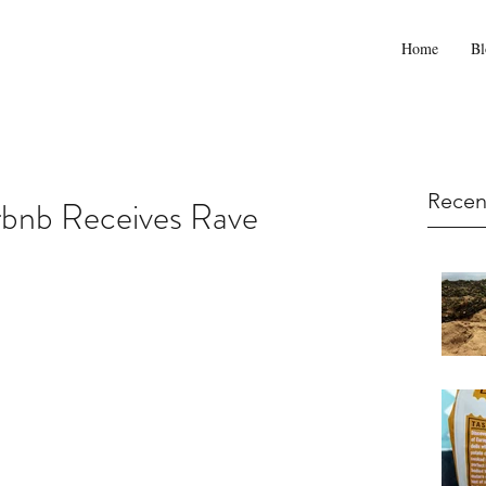
Home
Bl
Recen
rbnb Receives Rave