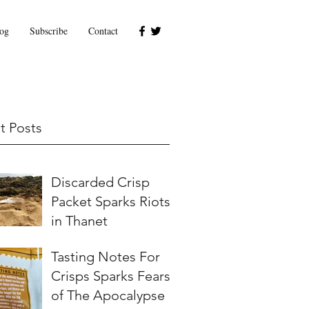
og
Subscribe
Contact
t Posts
Discarded Crisp
Packet Sparks Riots
in Thanet
Tasting Notes For
Crisps Sparks Fears
of The Apocalypse