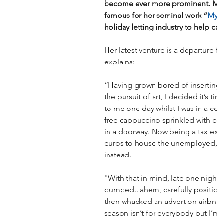
become ever more prominent. Ma
famous for her seminal work “
My
holiday letting industry to help ca
Her latest venture is a departure
explains:
“Having grown bored of inserting
the pursuit of art, I decided it’s
to me one day whilst I was in a c
free cappuccino sprinkled with 
in a doorway. Now being a tax ex
euros to house the unemployed, 
instead.
"With that in mind, late one nig
dumped...ahem, carefully positi
then whacked an advert on airbnb
season isn’t for everybody but I’m