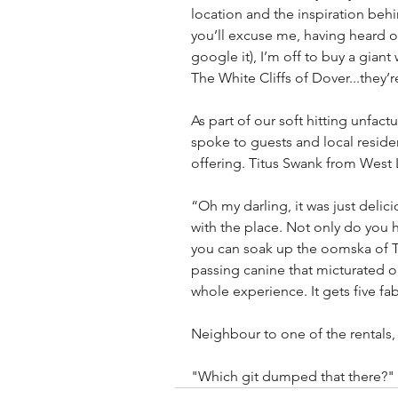
location and the inspiration behin
you’ll excuse me, having heard on
google it), I’m off to buy a gian
The White Cliffs of Dover...the
As part of our soft hitting unfact
spoke to guests and local resident
offering. Titus Swank from Wes
“Oh my darling, it was just delic
with the place. Not only do you 
you can soak up the oomska of Th
passing canine that micturated on
whole experience. It gets five fa
Neighbour to one of the rentals
"Which git dumped that there?"