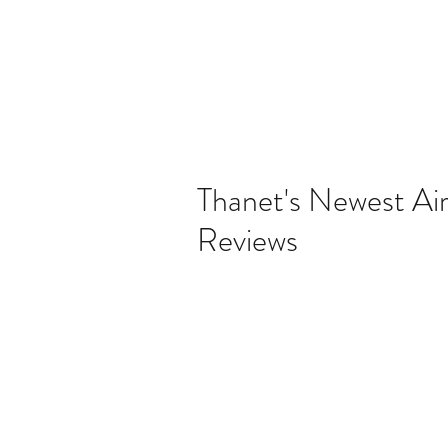
Thanet's Newest Ai
Reviews