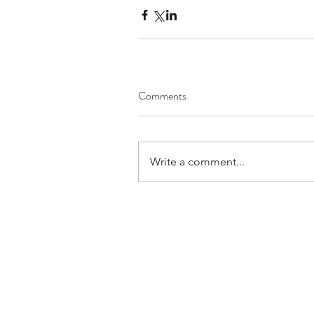
Comments
Write a comment...