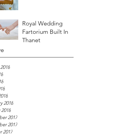
Royal Wedding
Fartorium Built In
Thanet
ve
 2018
18
18
018
2018
y 2018
 2018
er 2017
er 2017
r 2017